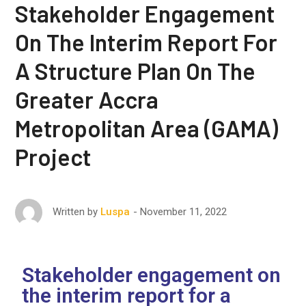
Stakeholder Engagement
On The Interim Report For
A Structure Plan On The
Greater Accra
Metropolitan Area (GAMA)
Project
November 11, 2022
Written by
Luspa
Stakeholder engagement on
the interim report for a