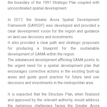
the boundary of the 1991 Strategic Plan coupled with
uncoordinated spatial development.
In 2017, the Greater Accra Spatial Development
Framework (GARSDF) was developed and provided a
clear development vision for the region and guidance
on land use decisions and investments.
It also provided a clear path and strategic proposals
for producing a blueprint for the sustainable
development of GAMA within the region.
The unbalanced development afflicting GAMA points to
the urgent need for a spatial development plan that
encourages corrective actions in the existing built-up
areas and guide good practice for future land use
decisions and investments in the metropolitan area.
It is expected that the Structure Plan, when finalized
and approved by the relevant authority, would address
the numerous challenges facing the Greater Accra