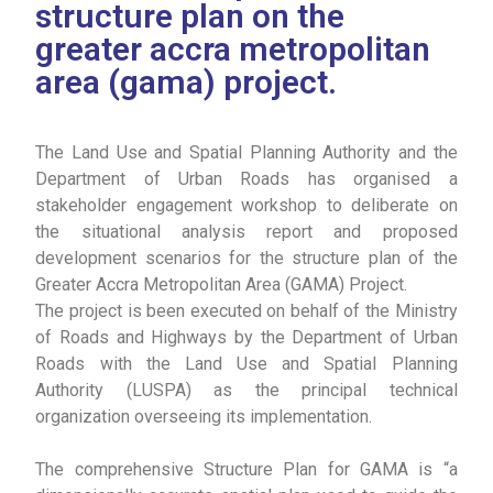
structure plan on the
greater accra metropolitan
area (gama) project.
The Land Use and Spatial Planning Authority and the
Department of Urban Roads has organised a
stakeholder engagement workshop to deliberate on
the situational analysis report and proposed
development scenarios for the structure plan of the
Greater Accra Metropolitan Area (GAMA) Project.
The project is been executed on behalf of the Ministry
of Roads and Highways by the Department of Urban
Roads with the Land Use and Spatial Planning
Authority (LUSPA) as the principal technical
organization overseeing its implementation.
The comprehensive Structure Plan for GAMA is “a