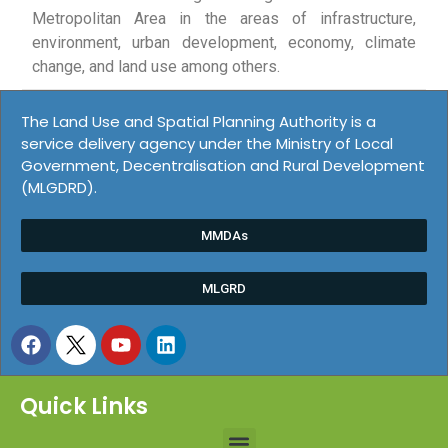
Metropolitan Area in the areas of infrastructure,
environment, urban development, economy, climate
change, and land use among others.
The Land Use and Spatial Planning Authority is a
service delivery agency under the Ministry of Local
Government, Decentralisation and Rural Development
(MLGDRD).
MMDAs
MLGRD
Quick Links