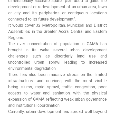
dimensionally accurate spatial plan used to guide the
development or redevelopment of an urban area, town
or city and its peripheries or contiguous locations
connected to its future development”.
It would cover 32 Metropolitan, Municipal and District
Assemblies in the Greater Accra, Central and Eastern
Regions.
The over concentration of population in GAMA has
brought in its wake several urban development
challenges such as disorderly land use and
uncontrolled urban sprawl leading to increased
environmental degradation.
There has also been massive stress on the limited
infrastructures and services, with the most visible
being slums, rapid sprawl, traffic congestion, poor
access to water and sanitation, with the physical
expansion of GAMA reflecting weak urban governance
and institutional coordination.
Currently, urban development has spread well beyond