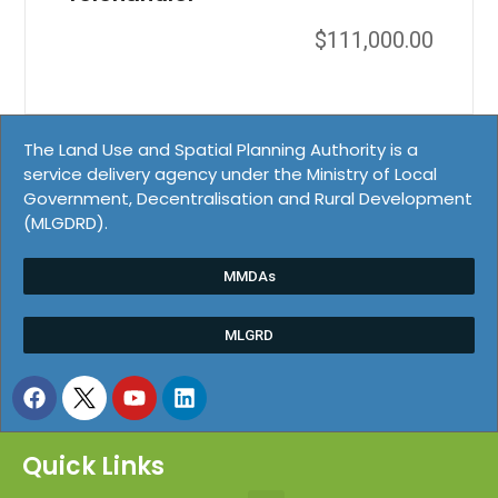
$
111,000.00
The Land Use and Spatial Planning Authority is a
service delivery agency under the Ministry of Local
Government, Decentralisation and Rural Development
(MLGDRD).
MMDAs
MLGRD
Quick Links