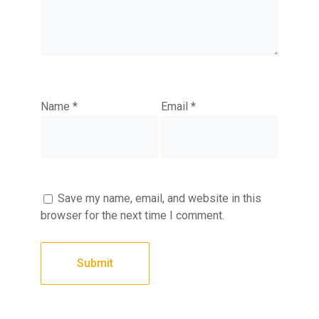
Name
*
Email
*
Save my name, email, and website in this
browser for the next time I comment.