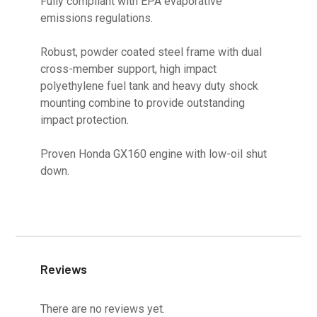
Fully compliant with EPA evaporative
emissions regulations.
Robust, powder coated steel frame with dual
cross-member support, high impact
polyethylene fuel tank and heavy duty shock
mounting combine to provide outstanding
impact protection.
Proven Honda GX160 engine with low-oil shut
down.
Reviews
There are no reviews yet.