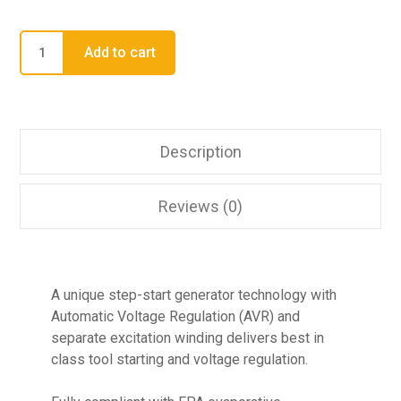
Add to cart
Description
Reviews (0)
A unique step-start generator technology with
Automatic Voltage Regulation (AVR) and
separate excitation winding delivers best in
class tool starting and voltage regulation.