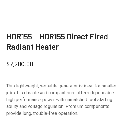
HDR155 – HDR155 Direct Fired
Radiant Heater
$
7,200.00
This lightweight, versatile generator is ideal for smaller
jobs. It’s durable and compact size offers dependable
high performance power with unmatched tool starting
ability and voltage regulation. Premium components
provide long, trouble-free operation.