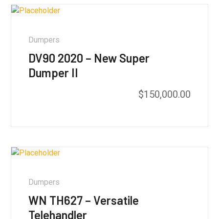
Dumpers
DV90 2020 – New Super
Dumper II
$
150,000.00
Dumpers
WN TH627 – Versatile
Telehandler