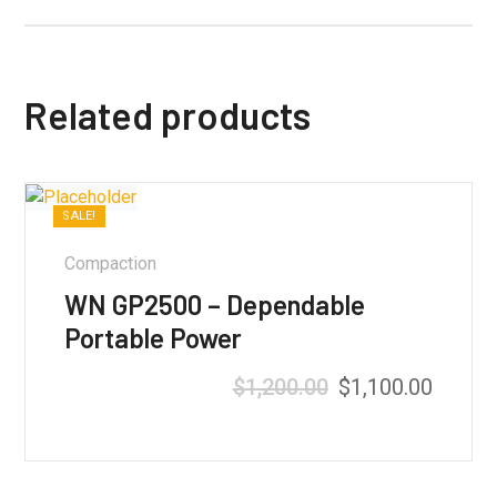
Related products
SALE!
Compaction
WN GP2500 – Dependable
Portable Power
$
1,200.00
$
1,100.00
Rated
5.00
out of 5