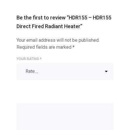
Be the first to review “HDR155 – HDR155
Direct Fired Radiant Heater”
Your email address will not be published.
Required fields are marked
*
YOUR RATING
*