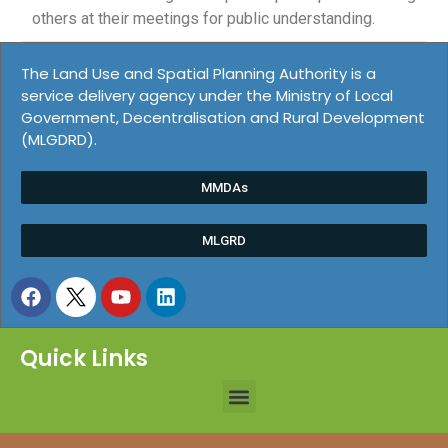
others at their meetings for public understanding.
The Land Use and Spatial Planning Authority is a
service delivery agency under the Ministry of Local
Government, Decentralisation and Rural Development
(MLGDRD).
MMDAs
MLGRD
Quick Links