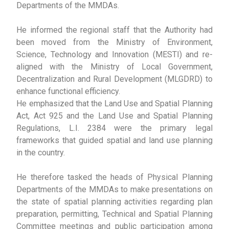
Departments of the MMDAs.
He informed the regional staff that the Authority had
been moved from the Ministry of Environment,
Science, Technology and Innovation (MESTI) and re-
aligned with the Ministry of Local Government,
Decentralization and Rural Development (MLGDRD) to
enhance functional efficiency.
He emphasized that the Land Use and Spatial Planning
Act, Act 925 and the Land Use and Spatial Planning
Regulations, L.I. 2384 were the primary legal
frameworks that guided spatial and land use planning
in the country.
He therefore tasked the heads of Physical Planning
Departments of the MMDAs to make presentations on
the state of spatial planning activities regarding plan
preparation, permitting, Technical and Spatial Planning
Committee meetings and public participation among