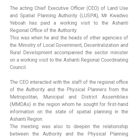
The acting Chief Executive Officer (CEO) of Land Use
and Spatial Planning Authority (LUSPA), Mr Kwadwo
Yeboah has paid a working visit to the Ashanti
Regional Office of the Authority.
This was when he and the heads of other agencies of
the Ministry of Local Government, Decentralization and
Rural Development accompanied the sector minister
on a working visit to the Ashanti Regional Coordinating
Council.
The CEO interacted with the staff of the regional office
of the Authority and the Physical Planners from the
Metropolitan, Municipal and District Assemblies
(MMDAs) in the region whom he sought for first-hand
information on the state of spatial planning in the
Ashanti Region.
The meeting was also to deepen the relationship
between the Authority and the Physical Planning