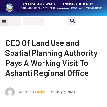
LAND USE AND SPATIAL PLANNING AUTHORITY
No. 1 Service Drive, Ministries Accra
+233302682060
+233302671091
info@luspa.gov.gh
PUBLIC DATA ROOM
MEDIA CENTER
CONTACT US
CEO Of Land Use and
Spatial Planning Authority
Pays A Working Visit To
Ashanti Regional Office
February 6, 2023
Written by
Luspa