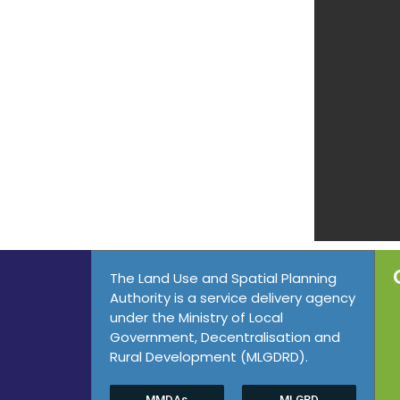
The Land Use and Spatial Planning
Authority is a service delivery agency
under the Ministry of Local
Government, Decentralisation and
Rural Development (MLGDRD).
MMDAs
MLGRD