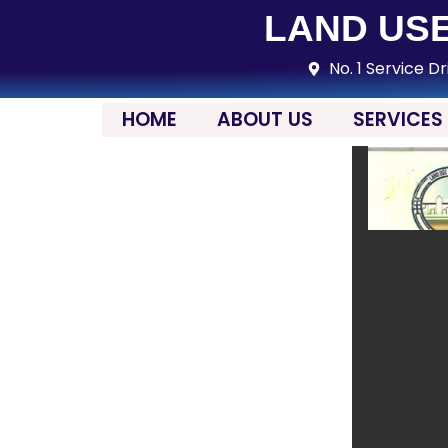
LAND USE
No. 1 Service Dr
HOME
ABOUT US
SERVICES