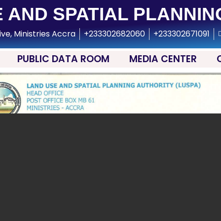
 AND SPATIAL PLANNIN
ive, Ministries Accra
+233302682060
+233302671091
PUBLIC DATA ROOM
MEDIA CENTER