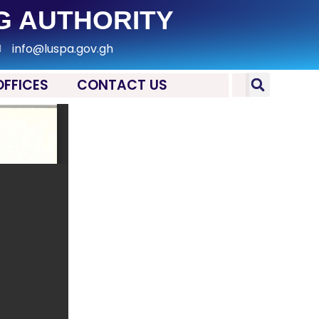
G AUTHORITY
info@luspa.gov.gh
OFFICES
CONTACT US