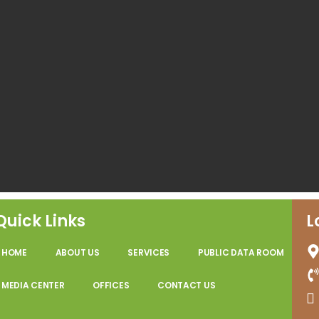
Quick Links
L
HOME
ABOUT US
SERVICES
PUBLIC DATA ROOM
MEDIA CENTER
OFFICES
CONTACT US