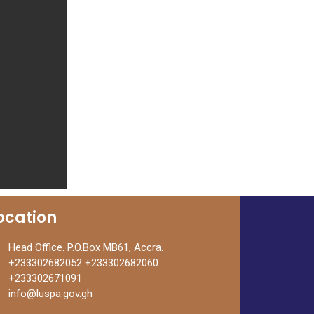
ocation
Head Office. P.O.Box MB61, Accra.
+233302682052 +233302682060
+233302671091
info@luspa.gov.gh