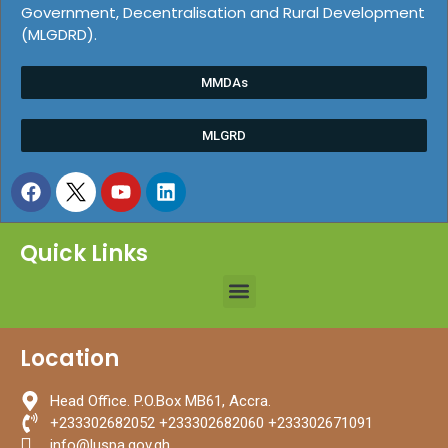
Government, Decentralisation and Rural Development
(MLGDRD).
MMDAs
MLGRD
Quick Links
Location
Head Office. P.O.Box MB61, Accra.
+233302682052 +233302682060 +233302671091
info@luspa.gov.gh