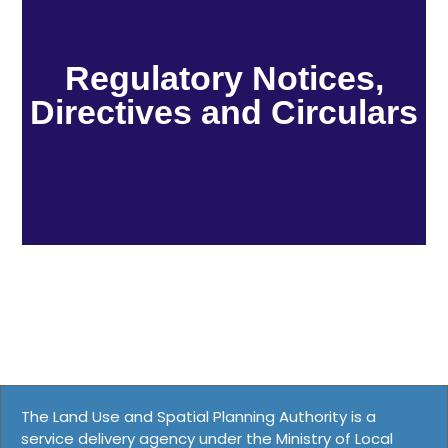
Regulatory Notices,
Directives and Circulars
The Land Use and Spatial Planning Authority is a
service delivery agency under the Ministry of Local