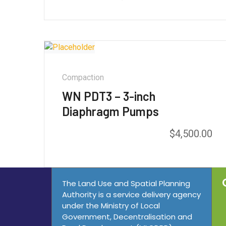
out of 5
Compaction
WN PDT3 – 3-inch
Diaphragm Pumps
$
4,500.00
Rated
5.00
out of 5
The Land Use and Spatial Planning
Authority is a service delivery agency
under the Ministry of Local
Government, Decentralisation and