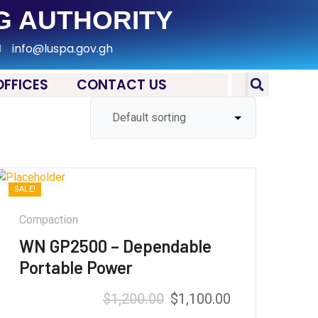
G AUTHORITY
info@luspa.gov.gh
OFFICES
CONTACT US
SALE!
Compaction
WN GP2500 – Dependable
Portable Power
$
1,200.00
$
1,100.00
Rated
5.00