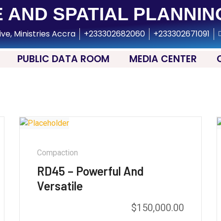
 AND SPATIAL PLANNIN
ive, Ministries Accra
+233302682060
+233302671091
PUBLIC DATA ROOM
MEDIA CENTER
Compaction
RD45 – Powerful And
Versatile
$
150,000.00
Rated
5.00