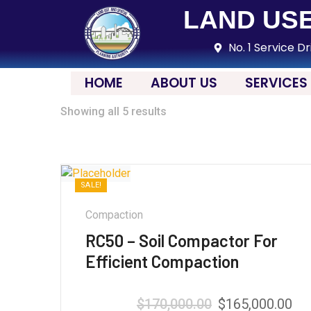
LAND USE
No. 1 Service Dr
HOME
ABOUT US
SERVICES
Showing all 5 results
SALE!
Compaction
RC50 – Soil Compactor For
Efficient Compaction
$
170,000.00
$
165,000.00
Rated
5.00