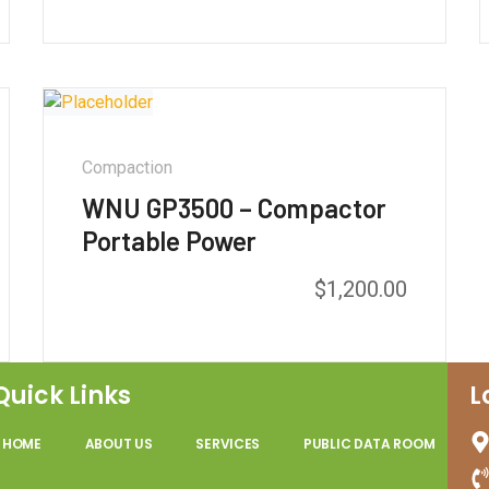
out of 5
Compaction
WNU GP3500 – Compactor
Portable Power
$
1,200.00
Quick Links
L
HOME
ABOUT US
SERVICES
PUBLIC DATA ROOM