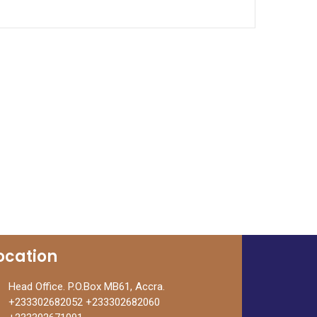
out of 5
ocation
Head Office. P.O.Box MB61, Accra.
+233302682052 +233302682060